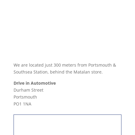
We are located just 300 meters from Portsmouth &
Southsea Station, behind the Matalan store.
Drive in Automotive
Durham Street
Portsmouth
PO1 1NA