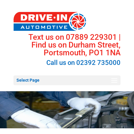
Text us on 07889 229301 |
Find us on Durham Street,
Portsmouth, PO1 1NA
Call us on
02392 735000
Select Page