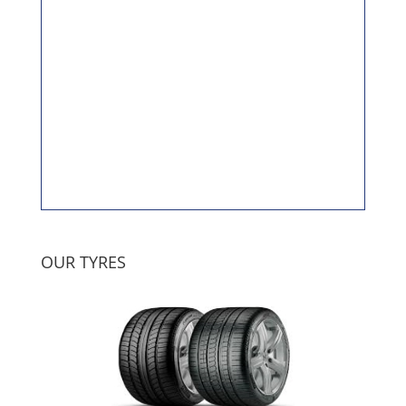
OUR TYRES