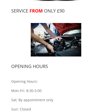
SERVICE
FROM
ONLY £90
OPENING HOURS
Opening Hours:
Mon-Fri: 8:30-5:00
Sat: By appointment only
Sun: Closed